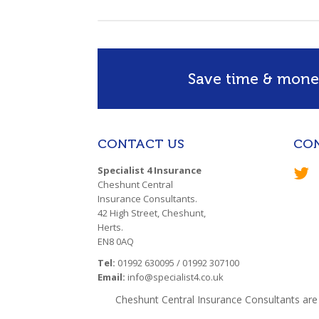
Save time & money
CONTACT US
CO
Specialist 4 Insurance
Cheshunt Central
Insurance Consultants.
42 High Street, Cheshunt,
Herts.
EN8 0AQ
Tel:
01992 630095 / 01992 307100
Email:
info@specialist4.co.uk
Cheshunt Central Insurance Consultants are 