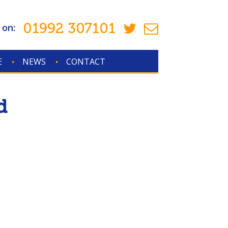
01992 307101
 on:
E
NEWS
CONTACT
d