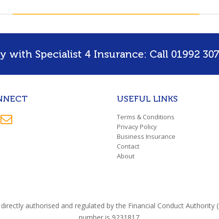
 with Specialist 4 Insurance: Call 01992 307
NNECT
USEFUL LINKS
Terms & Conditions
Privacy Policy
Business Insurance
Contact
About
directly authorised and regulated by the Financial Conduct Authorit
number is 9231817.