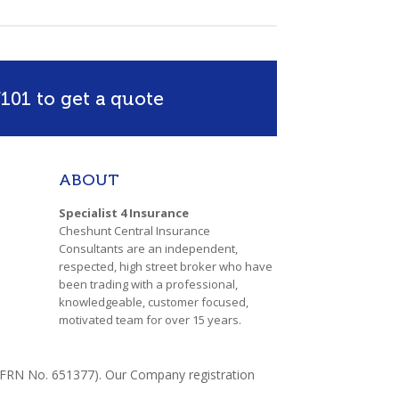
101 to get a quote
ABOUT
Specialist 4 Insurance
Cheshunt Central Insurance
Consultants are an independent,
respected, high street broker who have
been trading with a professional,
knowledgeable, customer focused,
motivated team for over 15 years.
y (FRN No. 651377). Our Company registration