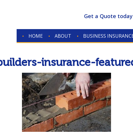
Get a Quote today
HOME
ABOUT
BUSINESS INSURANC
builders-insurance-feature