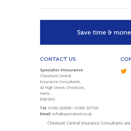
Save time & money
CONTACT US
CO
Specialist 4 Insurance
Cheshunt Central
Insurance Consultants.
42 High Street, Cheshunt,
Herts.
EN8 0AQ
Tel:
01992 630095 / 01992 307100
Email:
info@specialist4.co.uk
Cheshunt Central Insurance Consultants are 