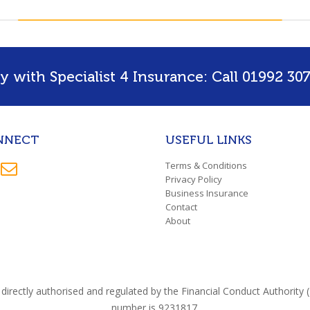
 with Specialist 4 Insurance: Call 01992 307
NNECT
USEFUL LINKS
Terms & Conditions
Privacy Policy
Business Insurance
Contact
About
directly authorised and regulated by the Financial Conduct Authorit
number is 9231817.