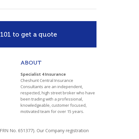
101 to get a quote
ABOUT
Specialist 4 Insurance
Cheshunt Central Insurance
Consultants are an independent,
respected, high street broker who have
been trading with a professional,
knowledgeable, customer focused,
motivated team for over 15 years.
y (FRN No. 651377). Our Company registration