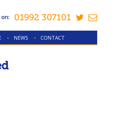
01992 307101
 on:
E
NEWS
CONTACT
ed