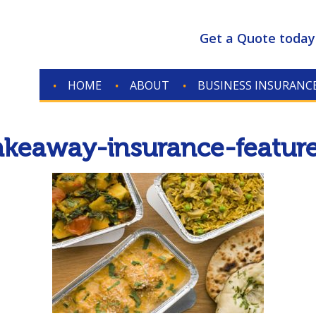
Get a Quote today
HOME
ABOUT
BUSINESS INSURANC
akeaway-insurance-featur