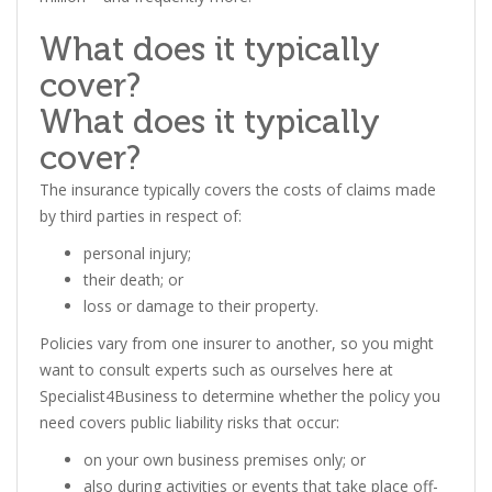
What does it typically
cover?
What does it typically
cover?
The insurance typically covers the costs of claims made
by third parties in respect of:
personal injury;
their death; or
loss or damage to their property.
Policies vary from one insurer to another, so you might
want to consult experts such as ourselves here at
Specialist4Business to determine whether the policy you
need covers public liability risks that occur:
on your own business premises only; or
also during activities or events that take place off-