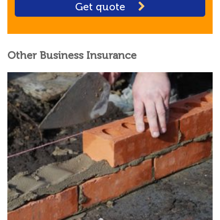
Get quote
Other Business Insurance