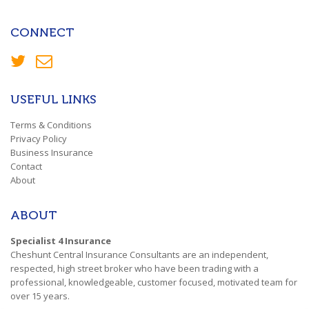
CONNECT
USEFUL LINKS
Terms & Conditions
Privacy Policy
Business Insurance
Contact
About
ABOUT
Specialist 4 Insurance
Cheshunt Central Insurance Consultants are an independent,
respected, high street broker who have been trading with a
professional, knowledgeable, customer focused, motivated team for
over 15 years.