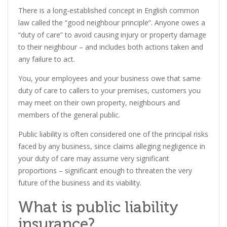
There is a long-established concept in English common
law called the “good neighbour principle”. Anyone owes a
“duty of care” to avoid causing injury or property damage
to their neighbour – and includes both actions taken and
any failure to act.
You, your employees and your business owe that same
duty of care to callers to your premises, customers you
may meet on their own property, neighbours and
members of the general public.
Public liability is often considered one of the principal risks
faced by any business, since claims alleging negligence in
your duty of care may assume very significant
proportions – significant enough to threaten the very
future of the business and its viability.
What is public liability
insurance?