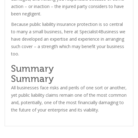
action – or inaction – the injured party considers to have
been negligent.
Because public liability insurance protection is so central
to many a small business, here at Specialist4Business we
have developed an expertise and experience in arranging
such cover – a strength which may benefit your business
too.
Summary
Summary
All businesses face risks and perils of one sort or another,
yet public liability claims remain one of the most common
and, potentially, one of the most financially damaging to
the future of your enterprise and its viability.