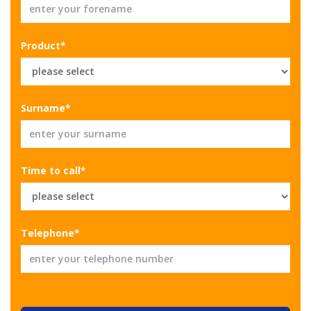
Product*
Surname*
Time to call*
Telephone*