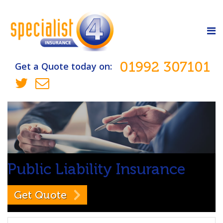
01992 307101
Get a Quote today on:
Public Liability
Insurance
Get Quote