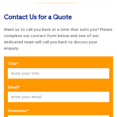
Contact Us for a Quote
Want us to call you back at a time that suits you? Please
complete our contact form below and one of our
dedicated team will call you back to discuss your
enquiry.
Title*
Email*
Forename*