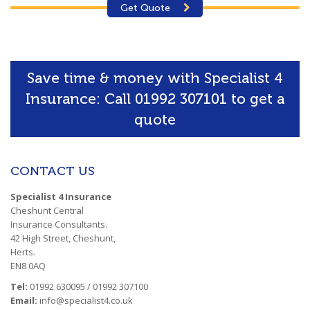
Get Quote
Save time & money with Specialist 4
Insurance: Call 01992 307101 to get a
quote
CONTACT US
Specialist 4 Insurance
Cheshunt Central
Insurance Consultants.
42 High Street, Cheshunt,
Herts.
EN8 0AQ
Tel:
01992 630095 / 01992 307100
Email:
info@specialist4.co.uk