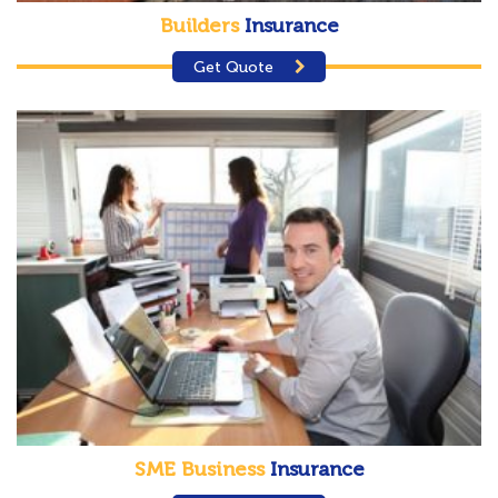
Builders
Insurance
Get Quote
SME Business
Insurance