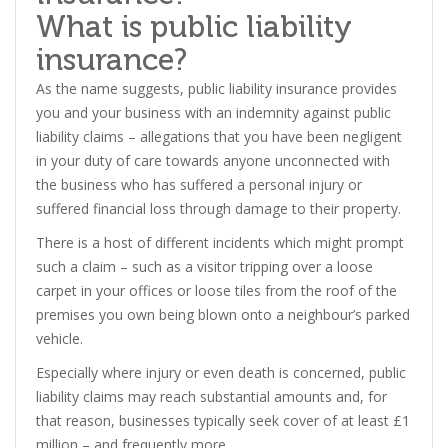
What is public liability
insurance?
As the name suggests, public liability insurance provides
you and your business with an indemnity against public
liability claims – allegations that you have been negligent
in your duty of care towards anyone unconnected with
the business who has suffered a personal injury or
suffered financial loss through damage to their property.
There is a host of different incidents which might prompt
such a claim – such as a visitor tripping over a loose
carpet in your offices or loose tiles from the roof of the
premises you own being blown onto a neighbour’s parked
vehicle.
Especially where injury or even death is concerned, public
liability claims may reach substantial amounts and, for
that reason, businesses typically seek cover of at least £1
million – and frequently more.