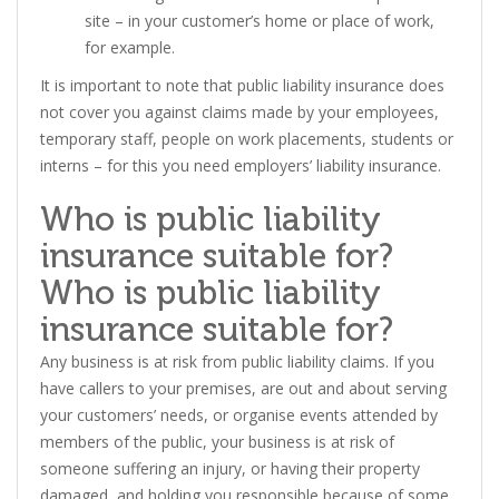
site – in your customer’s home or place of work,
for example.
It is important to note that public liability insurance does
not cover you against claims made by your employees,
temporary staff, people on work placements, students or
interns – for this you need employers’ liability insurance.
Who is public liability
insurance suitable for?
Who is public liability
insurance suitable for?
Any business is at risk from public liability claims. If you
have callers to your premises, are out and about serving
your customers’ needs, or organise events attended by
members of the public, your business is at risk of
someone suffering an injury, or having their property
damaged, and holding you responsible because of some