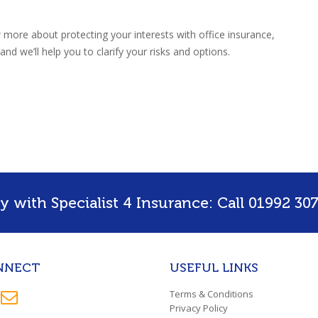
w more about protecting your interests with office insurance,
nd we’ll help you to clarify your risks and options.
 with Specialist 4 Insurance: Call 01992 307
NNECT
USEFUL LINKS
Terms & Conditions
Privacy Policy