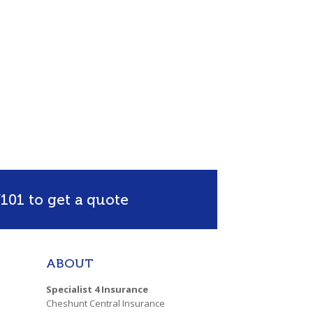
101 to get a quote
ABOUT
Specialist 4 Insurance
Cheshunt Central Insurance