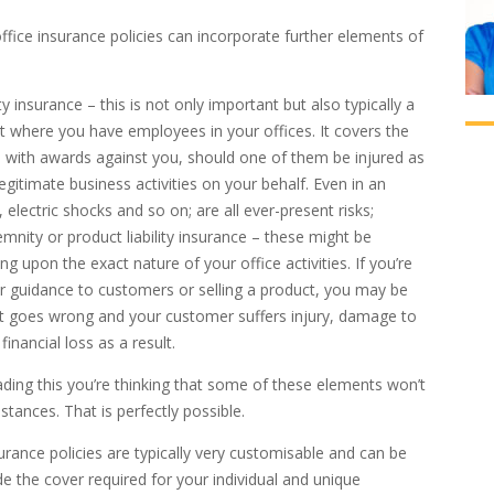
office insurance policies can incorporate further elements of
ity insurance – this is not only important but also typically a
t where you have employees in your offices. It covers the
 with awards against you, should one of them be injured as
 legitimate business activities on your behalf. Even in an
ls, electric shocks and so on; are all ever-present risks;
emnity or product liability insurance – these might be
g upon the exact nature of your office activities. If you’re
or guidance to customers or selling a product, you may be
it goes wrong and your customer suffers injury, damage to
financial loss as a result.
eading this you’re thinking that some of these elements won’t
stances. That is perfectly possible.
urance policies are typically very customisable and can be
de the cover required for your individual and unique