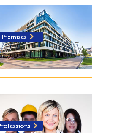
Premises
Professions