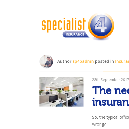
Author
sp4badmn
posted in
Insura
28th September 201
The nee
insura
So, the typical offi
wrong?