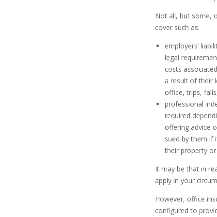
Not all, but some, 
cover such as:
employers’ liabil
legal requiremen
costs associated
a result of their
office, trips, fal
professional ind
required dependin
offering advice 
sued by them if 
their property or 
It may be that in r
apply in your circum
However, office ins
configured to provi