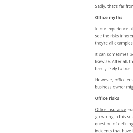
Sadly, that’s far fro
Office myths
In our experience a
see the risks inhere
they’re all example
It can sometimes be
likewise. After all,
hardly likely to bite!
However, office env
business owner migh
Office risks
Office insurance
exi
go wrong in this se
question of defining
incidents that hav