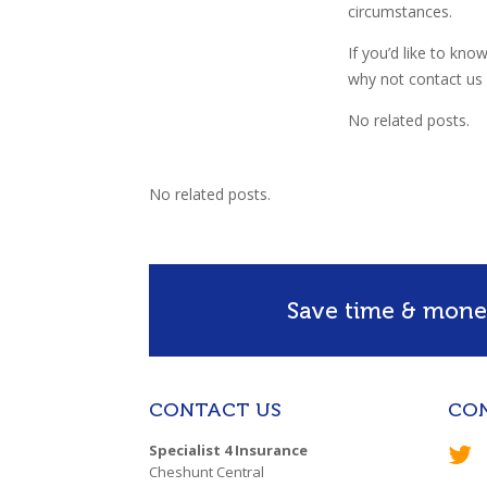
circumstances.
If you’d like to kno
why not contact us a
No related posts.
No related posts.
Save time & money
CONTACT US
CO
Specialist 4 Insurance
Cheshunt Central