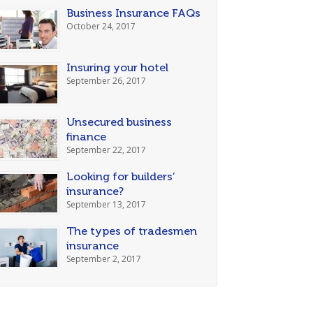
Business Insurance FAQs
October 24, 2017
Insuring your hotel
September 26, 2017
Unsecured business
finance
September 22, 2017
Looking for builders’
insurance?
September 13, 2017
The types of tradesmen
insurance
September 2, 2017