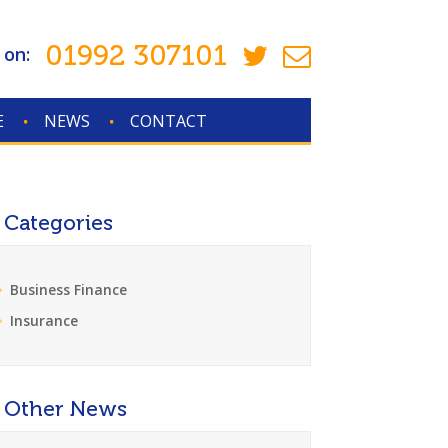
01992 307101
 on:
E
NEWS
CONTACT
Categories
Business Finance
Insurance
Other News