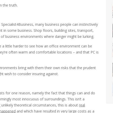
m the truth.
t Specialist4Business, many business people can instinctively
nt in some business. Shop floors, building sites, transport,
s of business environments where danger might be lurking.
 a little harder to see how an office environment can be
 they’re often warm and comfortable locations – and that PC is
ironments bring with them their own risks that the prudent
t wish to consider insuring against.
sts for one reason, namely the fact that things can and do
emingly most innocuous of surroundings. This isn’t a
 unlikely theoretical circumstances, this is about
real
e happened
and which have resulted in very large costs as a