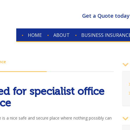
Get a Quote today
HOME
ABOUT
BUSINESS INSURANC
nce
7
d for specialist office
nce
ce is a nice safe and secure place where nothing possibly can