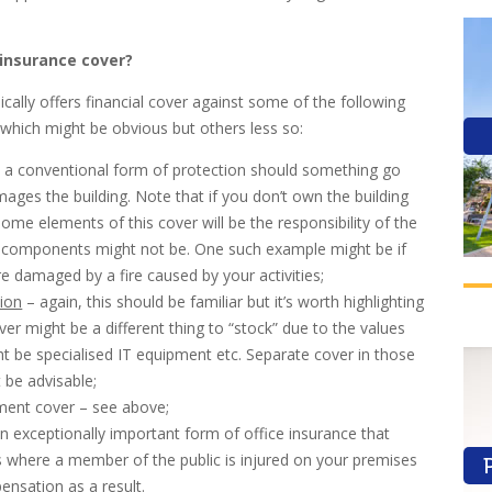
 insurance cover?
ically offers financial cover against some of the following
 which might be obvious but others less so:
– a conventional form of protection should something go
ges the building. Note that if you don’t own the building
some elements of this cover will be the responsibility of the
 components might not be. One such example might be if
re damaged by a fire caused by your activities;
tion
– again, this should be familiar but it’s worth highlighting
ver might be a different thing to “stock” due to the values
ht be specialised IT equipment etc. Separate cover in those
 be advisable;
ment cover – see above;
– an exceptionally important form of office insurance that
s where a member of the public is injured on your premises
nsation as a result.