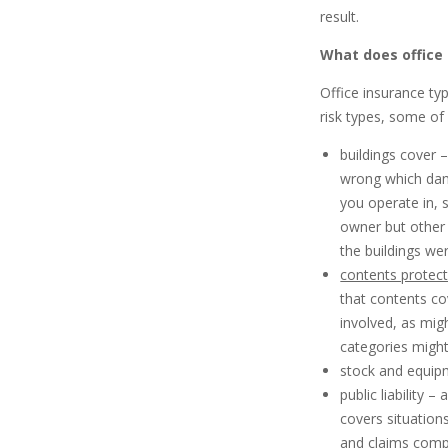
result.
What does office
Office insurance typ
risk types, some of
buildings cover 
wrong which dama
you operate in, 
owner but other
the buildings we
contents protec
that contents co
involved, as mig
categories might
stock and equip
public liability 
covers situation
and claims compe