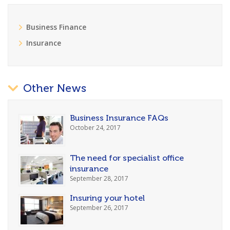
Business Finance
Insurance
Other News
Business Insurance FAQs
October 24, 2017
The need for specialist office
insurance
September 28, 2017
Insuring your hotel
September 26, 2017