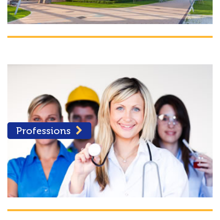
Professions