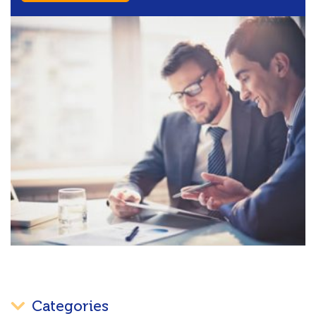
Categories