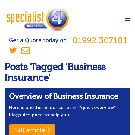
01992 307101
Get a Quote today on:
Posts Tagged ‘Business
Insurance’
Overview of Business Insurance
Here is another in our series of “quick overview”
blogs designed to help you...
Full article