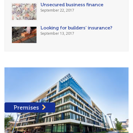
Unsecured business finance
September 22, 2017
Looking for builders’ insurance?
September 13, 2017
Premises