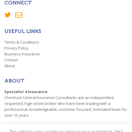
CONNECT
USEFUL LINKS
Terms & Conditions
Privacy Policy
Business Insurance
Contact
About
ABOUT
Specialist 4 Insurance
Cheshunt Central Insurance Consultants are an independent,
respected, high street broker who have been trading with a
professional, knowledgeable, customer focused, motivated team for
over 15 years.
This website uses cookies to improve your experience. We'll