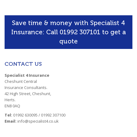
Save time & money with Specialist 4
Insurance: Call 01992 307101 to get a
quote
CONTACT US
Specialist 4 Insurance
Cheshunt Central
Insurance Consultants.
42 High Street, Cheshunt,
Herts.
EN8 0AQ
Tel:
01992 630095 / 01992 307100
Email:
info@specialist4.co.uk