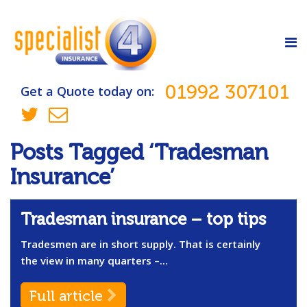
01992 307101
Get a Quote today on:
Posts Tagged ‘Tradesman
Insurance’
Tradesman insurance – top tips
Tradesmen are in short supply. That is certainly
the view in many quarters –...
Full article