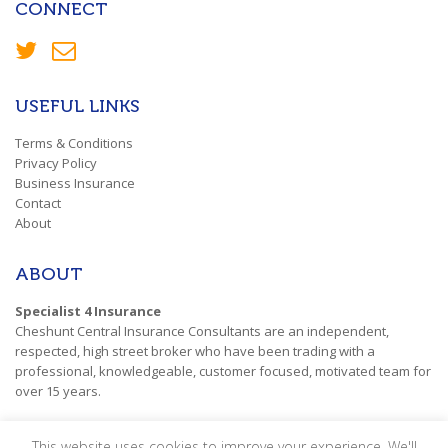
CONNECT
USEFUL LINKS
Terms & Conditions
Privacy Policy
Business Insurance
Contact
About
ABOUT
Specialist 4 Insurance
Cheshunt Central Insurance Consultants are an independent,
respected, high street broker who have been trading with a
professional, knowledgeable, customer focused, motivated team for
over 15 years.
This website uses cookies to improve your experience. We'll