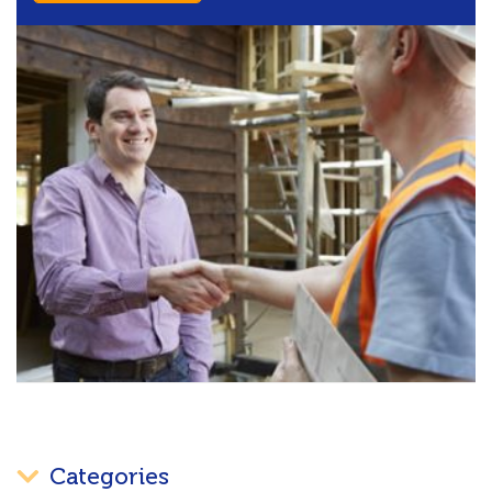
Categories