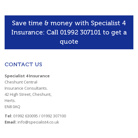
Save time & money with Specialist 4
Insurance: Call 01992 307101 to get a
quote
CONTACT US
Specialist 4 Insurance
Cheshunt Central
Insurance Consultants.
42 High Street, Cheshunt,
Herts.
EN8 0AQ
Tel:
01992 630095 / 01992 307100
Email:
info@specialist4.co.uk