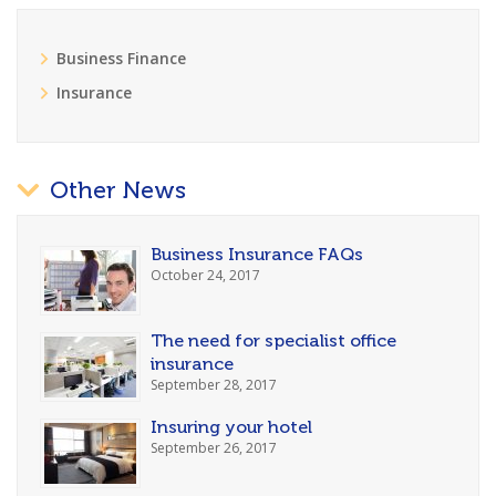
Business Finance
Insurance
Other News
Business Insurance FAQs
October 24, 2017
The need for specialist office
insurance
September 28, 2017
Insuring your hotel
September 26, 2017