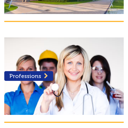
Professions