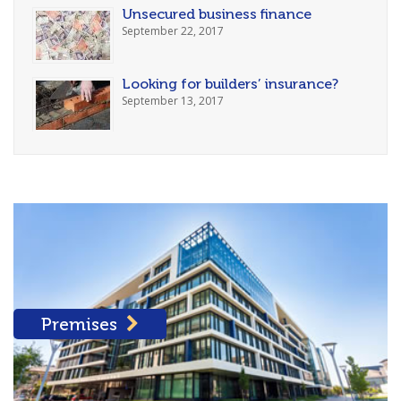
Unsecured business finance
September 22, 2017
Looking for builders’ insurance?
September 13, 2017
Premises